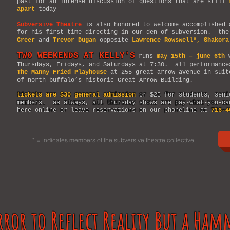
past for an intense discussion of questions that are still
apart
today
Subversive Theatre
is also honored to welcome accomplished
for his first time directing in our den of subversion. the
Greer
and
Trevor Dugan
opposite
Lawrence Rowswell*, Shakora
TWO WEEKENDS AT KELLY'S
runs
may 15th – june 6th
w
Thursdays, Fridays, and Saturdays at 7:30. all performance
The Manny Fried Playhouse
at 255 great arrow avenue in suit
of north buffalo’s historic Great Arrow Building.
tickets are $30 general admission
or $25 for students, seni
members. as always, all thursday shows are pay-what-you-c
here online or leave reservations on our phoneline at
716-4
* = indicates members of the subversive theatre collective
rror to Reflect Reality But a Ham