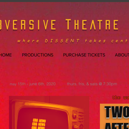
T
BVERSIVE
HEATRE
where DISSENT takes cent
HOME
PRODUCTIONS
PURCHASE TICKETS
ABOUT
15th - june 6th, 2020 thurs, fris, & sats @ 7:30pm
may
the w
TW
AFT