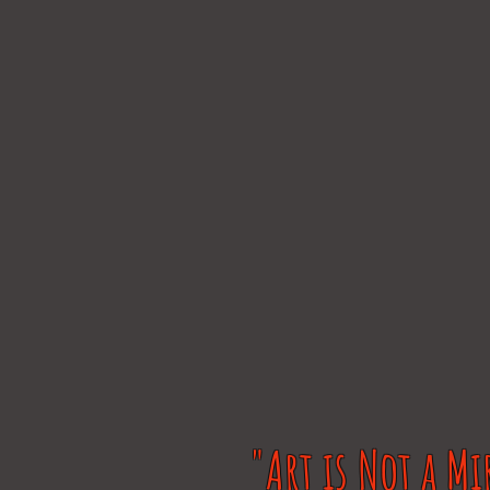
"Art is Not a Mi