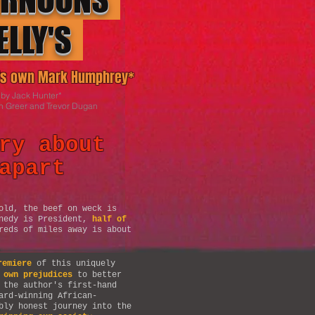
ELLY'S
o's own Mark Humphrey*
 by Jack Hunter*
n Greer
and Trevor Dugan
ry about
apart
old, the beef on weck is
nnedy is President,
half of
reds of miles away is about
remiere
of this uniquely
 own prejudices
to better
 the author's first-hand
ard-winning African-
bly honest journey into the