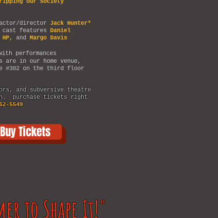
ripping our society
 actor/director
Jack Hunter*
 cast features
Daniel
 HP,
and
Margo Davis
ith performances
s are in our home venue,
e #302 on the third floor
ors, and subversive theatre
an. purchase tickets right
62-5549
Buy Tickets
mer to Shape It!"