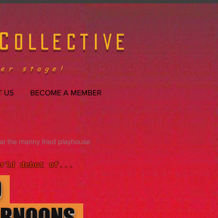
C
OLLECTIVE
er stage!
 US
BECOME A MEMBER
at the manny fried playhouse
orld debut of...
O
ERNOONS