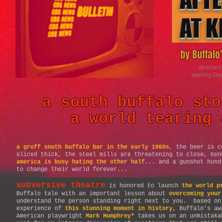
AT K
by Buffal
directed
starring Da
a south buffalo sto
a world tearing 
a gruff south buffalo bar in the early 1960s
, the beer is c
sliced thick, the steel mills are threatening to close, Ke
america is busy hating the other half
... and a gunshot hund
to change their world forever...
subversive theatre
is honored to launch
the world p
Buffalo tale with an important lesson about
overcoming your
understand the person standing right next to you. based on
experience of
this stunning moment in history
, Buffalo's aw
American playwright
Mark Humphrey*
takes us on an unmistaka