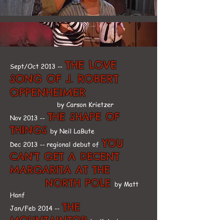
THE LOVE
Sept/Oct 2013 --
SONG OF J. ROBERT
OPPENHEIMER
by Carson Krietzer
THE SHAPE OF
Nov 2013 --
THINGS
by Neil LaBute
YOU
Dec 2013 -- regional debut of
CAN'T GET A DECENT
MARGARITA AT THE
NORTH POLE
by Matt
Hanf
THE
Jan/Feb 2014 --