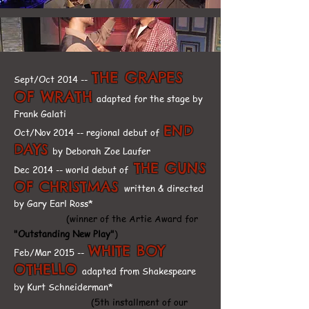
THE GRAPES
Sept/Oct 2014 --
OF WRATH
adapted for the stage by
Frank Galati
END
Oct/Nov 2014 -- regional debut of
DAYS
by Deborah Zoe Laufer
THE GUNS
Dec 2014 -- world debut of
OF CHRISTMAS
written & directed
by Gary Earl Ross*
(winner of the Artie Award for
"Outstanding New Play"
)
WHITE BOY
Feb/Mar 2015 --
OTHELLO
adapted from Shakespeare
by Kurt Schneiderman*
(5th installment of our