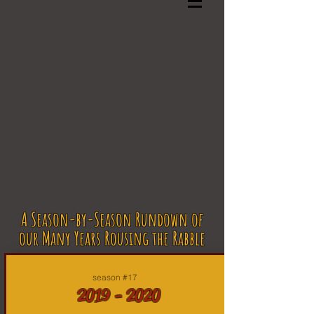
A Season-by-Season Rundown of
our Many Years Rousing the Rabble
season #17
2019 - 2020