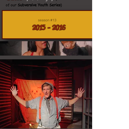
of our
Subversive Youth Series
)
season #13
2015 - 2016