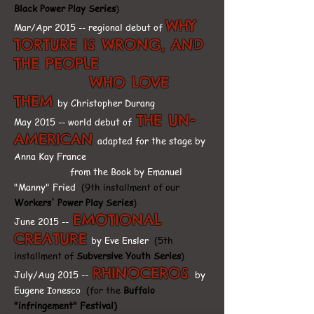
Black Power Play Series
)
WHY
Mar/Apr 2015 -- regional debut of
TORTURE IS WRONG, AND
THE PEOPLE
WHO LOVE
THEM
by Christopher Durang
THE UN-
May 2015 -- world debut of
AMERICAN
adapted for the stage by
Anna Kay France
from the Book by Emanuel
"Manny" Fried
(9th installment of our
Workers' Power Play Series
)
EMOTIONAL
June 2015 --
CREATURE
by Eve Ensler
(5th
installment of
Subversive Youth Series
)
RHINOCEROS
July/Aug 2015 --
by
Eugene Ionesco
(for the
Buffalo
"infringement" Festival)