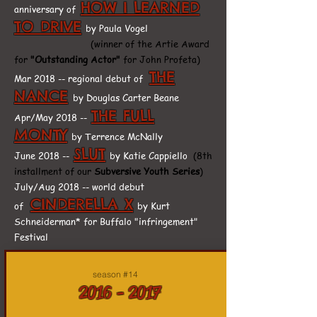
HOW I LEARNED
anniversary of
TO DRIVE
by Paula Vogel
(winner of the Artie Award
for
"Outstanding Actor"
for John Profeta)
THE
Mar 2018 -- regional debut of
NANCE
by Douglas Carter Beane
THE FULL
Apr/May 2018 --
MONTY
by Terrence McNally
SLUT
June 2018 --
by Katie Cappiello
(8th
installment of our
Subversive Youth Series
)
July/Aug 2018 -- world debut
CINDERELLA X
of
by Kurt
Schneiderman* for Buffalo "infringement"
Festival
season #14
2016 - 2017