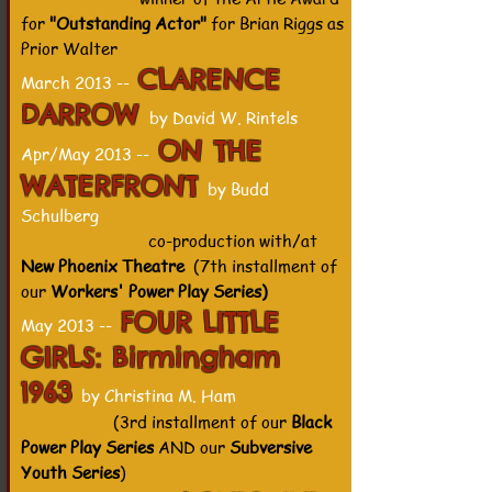
for
"Outstanding Actor"
for Brian Riggs as
Prior Walter
CLARENCE
March 2013 --
DARROW
by David W. Rintels
ON THE
Apr/May 2013 --
WATERFRONT
by Budd
Schulberg
co-production with/at
New Phoenix Theatre
(7th installment of
our
Workers' Power Play Series)
FOUR LITTLE
May 2013 --
GIRLS: Birmingham
1963
by Christina M. Ham
(3rd installment of our
Black
Power Play Series
AND our
Subversive
Youth Series
)