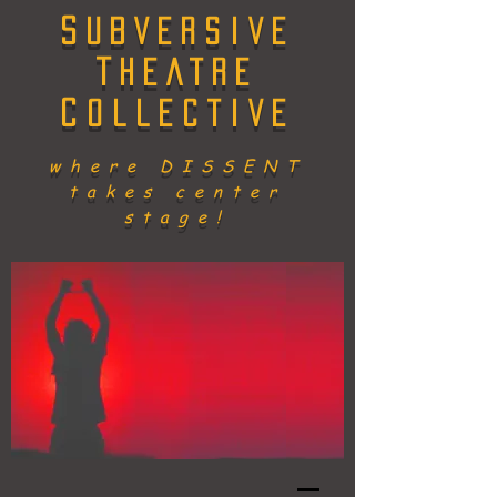
S
UBVERSIVE
T
HEATRE
C
OLLECTIVE
where DISSENT
takes center
stage!