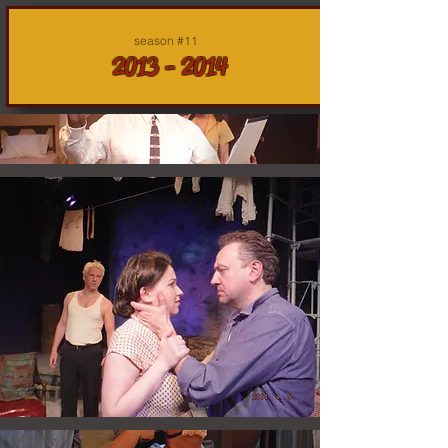
season #11
2013 - 2014