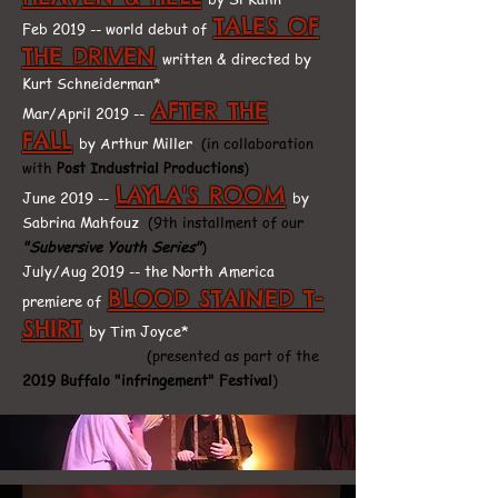
TALES OF
Feb 2019 -- world debut of
THE DRIVEN
written & directed by
Kurt Schneiderman*
AFTER THE
Mar/April 2019 --
FALL
by Arthur Miller
(in collaboration
with
Post Industrial Productions
)
LAYLA'S ROOM
June 2019 --
by
Sabrina Mahfouz
(9th installment of our
"Subversive Youth Series"
)
July/Aug 2019 -- the North America
BLOOD STAINED T-
premiere of
SHIRT
by Tim Joyce*
(presented as part of the
2019 Buffalo "infringement" Festival
)