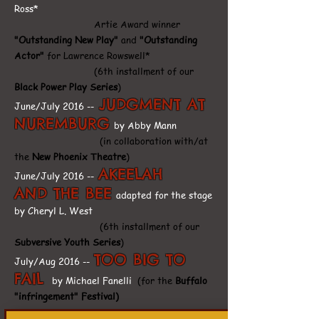
Ross*
Artie Award winner
"Outstanding New Play"
and
"Outstanding
Actor"
for Lawrence Rowswell*
(6th installment of our
Black Power Play Series
)
JUDGMENT AT
June/July 2016 --
NUREMBURG
by Abby Mann
(in collaboration with/at
the
New Phoenix Theatre
)
AKEELAH
June/July 2016 --
AND THE BEE
adapted for the stage
by Cheryl L. West
(6th installment of our
Subversive Youth Series
)
TOO BIG TO
July/Aug 2016 --
FAIL
by Michael Fanelli
(for the
Buffalo
"infringement" Festival)