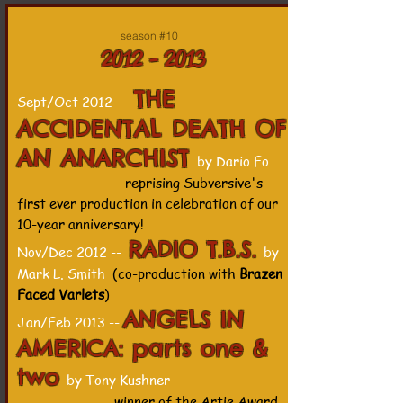
season #10
2012 - 2013
THE
Sept/Oct 2012 --
ACCIDENTAL DEATH OF
AN ANARCHIST
by Dario Fo
reprising Subversive's
first ever production in celebration of our
10-year anniversary!
RADIO T.B.S.
Nov/Dec 2012 --
by
Mark L. Smith
(co-production with
Brazen
Faced Varlets
)
ANGELS IN
Jan/Feb 2013 --
AMERICA: parts one &
two
by Tony Kushner
winner of the Artie Award