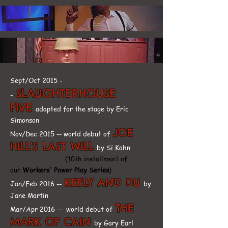
Sept/Oct 2015 -
SLAUGHTERHOUSE
-
FIVE
adapted for the stage by Eric
Simonson
JOE
Nov/Dec 2015 -- world debut of
HILL'S LAST WILL
by Si Kahn
(10th installment of
our
Workers' Power Play Series
)
KEELY AND DU
Jan/Feb 2016 --
by
Jane Martin
THE
Mar/Apr 2016 -- world debut of
MARK OF CAIN
by Gary Earl