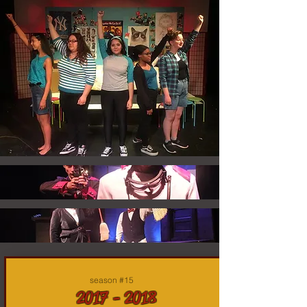
season #15
2017 - 2018