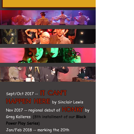
IT CAN'T
Sept/Oct 2017 --
HAPPEN HERE
by Sinclair Lewis
HONKY
Nov 2017 -- regional debut of
by
Greg Kalleres
(8th installment of our
Black
Power Play Series
)
Jan/Feb 2018 -- marking the 20th