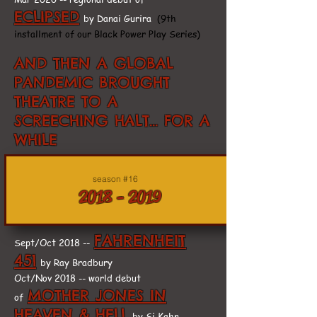
ECLIPSED
by Danai Gurira
(9th
installment of our Black Power Play Series)
AND THEN A GLOBAL
PANDEMIC BROUGHT
THEATRE TO A
SCREECHING HALT... FOR A
WHILE
season #16
2018 - 2019
FAHRENHEIT
Sept/Oct 2018 --
451
by Ray Bradbury
Oct/Nov 2018 -- world debut
MOTHER JONES IN
of
HEAVEN & HELL
by Si Kahn