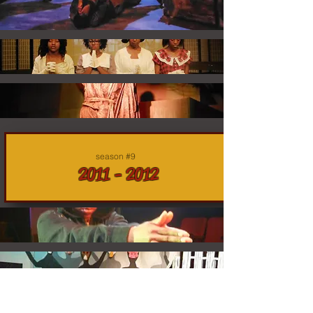
season #9
2011 - 2012