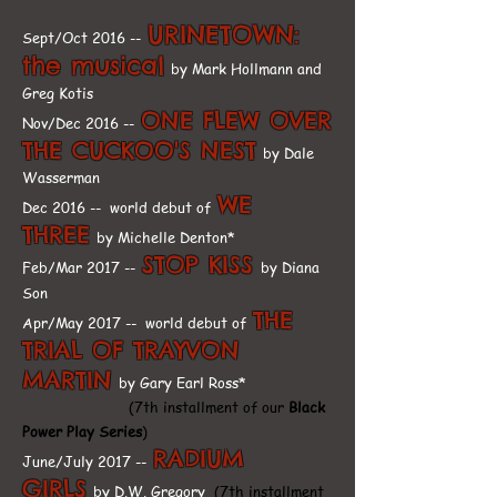
URINETOWN:
Sept/Oct 2016 --
the musical
by Mark Hollmann and
Greg Kotis
ONE FLEW OVER
Nov/Dec 2016 --
THE CUCKOO'S NEST
by Dale
Wasserman
WE
Dec 2016 -- world debut of
THREE
by Michelle Denton*
STOP KISS
Feb/Mar 2017 --
by Diana
Son
THE
Apr/May 2017 -- world debut of
TRIAL OF TRAYVON
MARTIN
by Gary Earl Ross*
(7th installment of our
Black
Power Play Series
)
RADIUM
June/July 2017 --
GIRLS
by D.W. Gregory
(7th installment