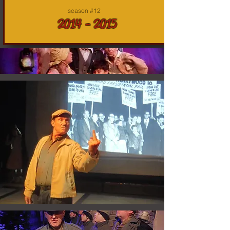
season #12
2014 - 2015