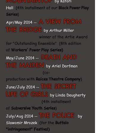
MOUNTAINTOP
by Katori
Hall
(4th installment of our
Black Power Play
Series
)
A VIEW FROM
Apr/May 2014 --
THE BRIDGE
by Arthur Miller
winner of the Artie Award
for "Outstanding Ensemble"
(8th edition
of
Workers' Power Play Series)
DEATH AND
May/June 2014 --
THE MAIDEN
by Ariel Dorfman
(co-
production with
Raices Theatre Company
)
THE SECRET
June/July 2014 --
LIFE OF GIRLS
by Linda Daugherty
(4th installment
of
Subversive Youth Series
)
THE POLICE
July/Aug 2014 --
by
Slawomir Mrozek
(for the
Buffalo
"infringement" Festival)