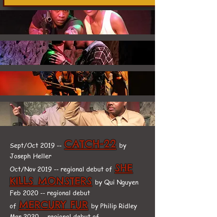
CATCH-22
Sept/Oct 2019 --
by
Joseph Heller
SHE
Oct/Nov 2019 -- regional debut of
KILLS MONSTERS
by Qui Nguyen
Feb 2020 -- regional debut
MERCURY FUR
of
by Philip Ridley
Mar 2020 -- regional debut of