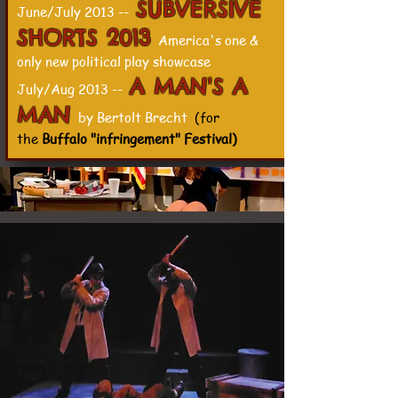
SUBVERSIVE
June/July 2013 --
SHORTS 2013
America's one &
only new political play showcase
A MAN'S A
July/Aug 2013 --
MAN
by Bertolt Brecht
(for
the
Buffalo "infringement" Festival)