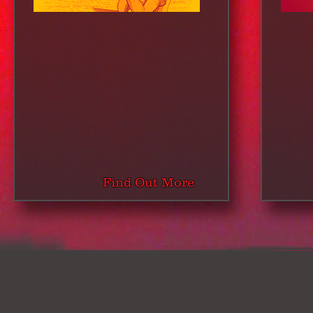
Find Out More