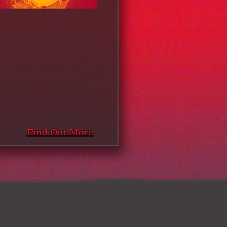
Find Out More