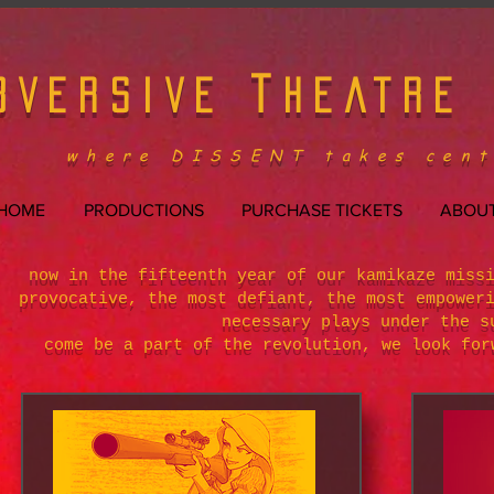
T
BVERSIVE
HEATRE
where DISSENT takes cent
HOME
PRODUCTIONS
PURCHASE TICKETS
ABOUT
now in the fifteenth year of our kamikaze miss
provocative, the most defiant, the most empower
necessary plays under the s
come be a part of the revolution, we look for