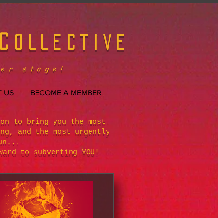
C
OLLECTIVE
er stage!
 US
BECOME A MEMBER
ion to bring you the most
ing, and the most urgently
un...
ward to subverting YOU!