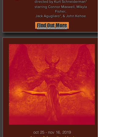
directed by Kurt Schneiderman*
starring Connor Maxwell, Mikyla
Fisher,
Jack Agugliaro*, & John Kehoe
Find Out More
oct 25 - nov 16, 2019