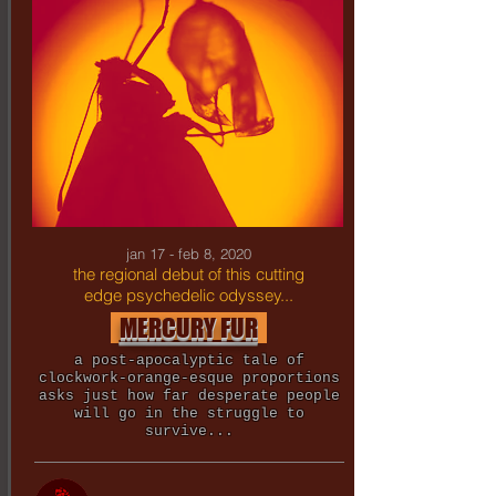
jan 17 - feb 8, 2020
the regional debut of this cutting
edge psychedelic odyssey...
MERCURY FUR
a post-apocalyptic tale of
clockwork-orange-esque proportions
asks just how far desperate people
will go in the struggle to
survive...