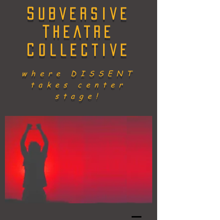
S
UBVERSIVE
T
HEATRE
C
OLLECTIVE
where DISSENT
takes center
stage!