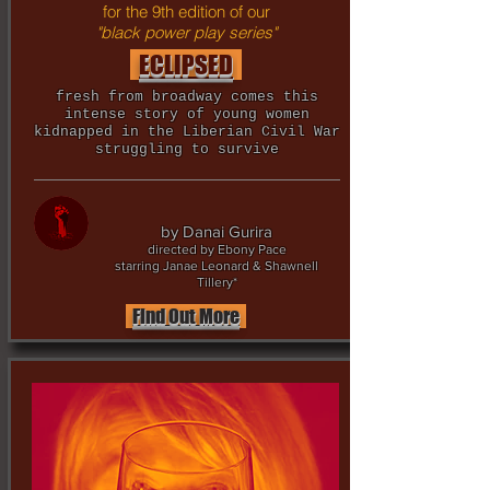
for the 9th edition of our
"black power play series"
ECLIPSED
fresh from broadway comes this
intense story of young women
kidnapped in the Liberian Civil War
struggling to survive
by Danai Gurira
directed by Ebony Pace
starring Janae Leonard & Shawnell
Tillery*
Find Out More