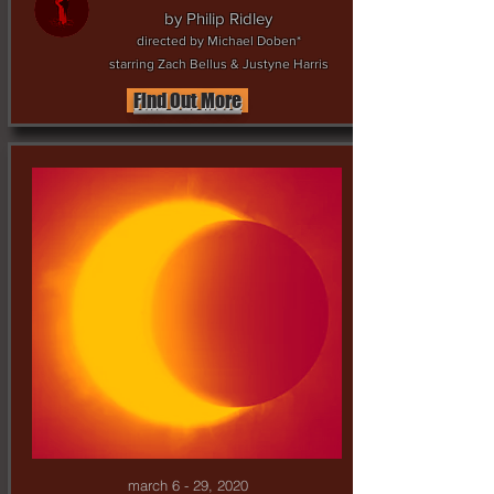
by Philip Ridley
directed by Michael Doben*
starring Zach Bellus & Justyne Harris
Find Out More
march 6 - 29, 2020