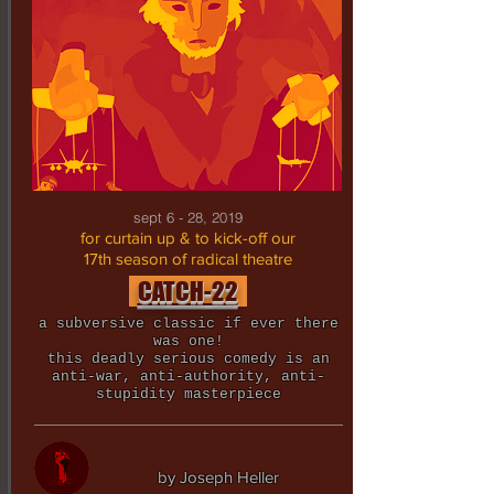
sept 6 - 28, 2019
for curtain up & to kick-off our
17th season of radical theatre
CATCH-22
a subversive classic if ever there
was one!
this deadly serious comedy is an
anti-war, anti-authority, anti-
stupidity masterpiece
by Joseph Heller