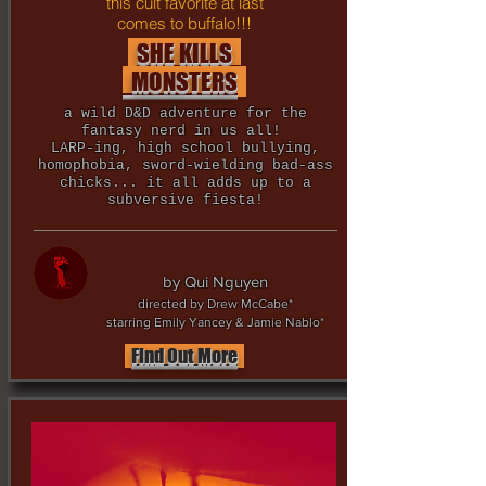
this cult favorite at last
comes to buffalo!!!
SHE KILLS
MONSTERS
a wild D&D adventure for the
fantasy nerd in us all!
LARP-ing, high school bullying,
homophobia, sword-wielding bad-ass
chicks... it all adds up to a
subversive fiesta!
by Qui Nguyen
directed by Drew McCabe*
starring Emily Yancey & Jamie Nablo*
Find Out More