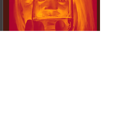
may 15 - june 6, 2020
the world-debut of...
TWO AFTERNOONS AT KELLY'S
buffalo's award-winning
playwright takes us back to the
early 1960s as a gruff south
buffalo steel worker is outraged to
learn that his son wants to join
the civil rights movement
by Mark Humphrey*
directed by Jack Hunter