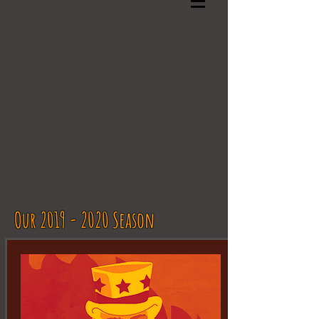
Our 2019 - 2020 Season